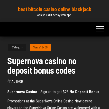
Skip
best bitcoin casino online blackjack
to
onlayn-kazinoebhy.web.app
the
content
Category
Suess13450
Supernova casino no
deposit bonus codes
By
AUTHOR
Supernova
Casino
- Sign up to get $25
No
Deposit
Bonus
Promotions at the SuperNova Online Casino New casino
players to the SuperNova Online Casino are welcomed with a