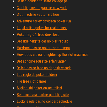
Casino coming to state college pa
Gambling near syracuse new york
Slot machine vector art free
Adventure harley davidson poker run
Legal online poker for real money
Poker rng 6.1 free download
Seaside heights casino pier rebuild
Hardrock casino poker room tampa
How does a cacino tighten up the slot machines
Bet at home roulette erfahrungen
Online casino free no deposit canada
Les regle du poker holdem
Tiki free slot games
Migliori siti poker online italiani
Best australian online gambling site
Lucky eagle casino concert schedule