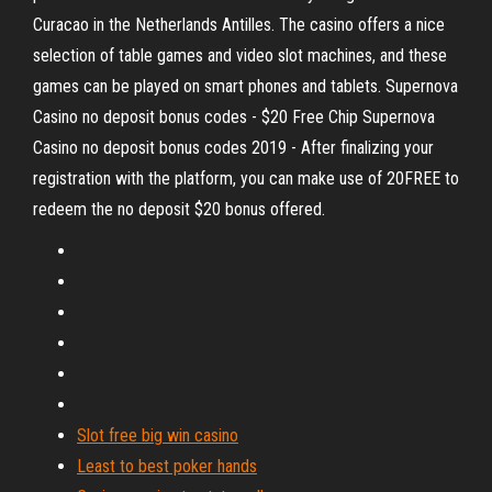
Curacao in the Netherlands Antilles. The casino offers a nice
selection of table games and video slot machines, and these
games can be played on smart phones and tablets. Supernova
Casino no deposit bonus codes - $20 Free Chip Supernova
Casino no deposit bonus codes 2019 - After finalizing your
registration with the platform, you can make use of 20FREE to
redeem the no deposit $20 bonus offered.
Slot free big win casino
Least to best poker hands