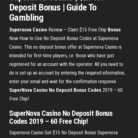
Deposit Bonus | Guide To
Gambling
Supernova
Casino
Review – Claim $15 Free Chip
Bonus
Now How to Use No Deposit Bonus Codes at Supernova
Casino. This no deposit bonus offer at Supernova Casino is
intended for first-time players, i.e. those who have just
registered for an account with the operator. All you need to
do is set up an account by entering the required information,
enter your email and wait for the confirmation response.
SuperNova Casino No Deposit Bonus Codes
2019 – 60
Free Chip!
SuperNova Casino No Deposit Bonus
Codes 2019 – 60 Free Chip!
Supernova Casino Get $15 No Deposit Bonus Supernova