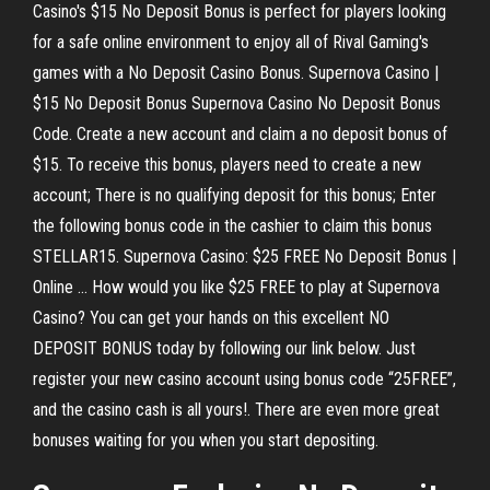
Casino's $15 No Deposit Bonus is perfect for players looking
for a safe online environment to enjoy all of Rival Gaming's
games with a No Deposit Casino Bonus. Supernova Casino |
$15 No Deposit Bonus Supernova Casino No Deposit Bonus
Code. Create a new account and claim a no deposit bonus of
$15. To receive this bonus, players need to create a new
account; There is no qualifying deposit for this bonus; Enter
the following bonus code in the cashier to claim this bonus
STELLAR15. Supernova Casino: $25 FREE No Deposit Bonus |
Online ... How would you like $25 FREE to play at Supernova
Casino? You can get your hands on this excellent NO
DEPOSIT BONUS today by following our link below. Just
register your new casino account using bonus code “25FREE”,
and the casino cash is all yours!. There are even more great
bonuses waiting for you when you start depositing.