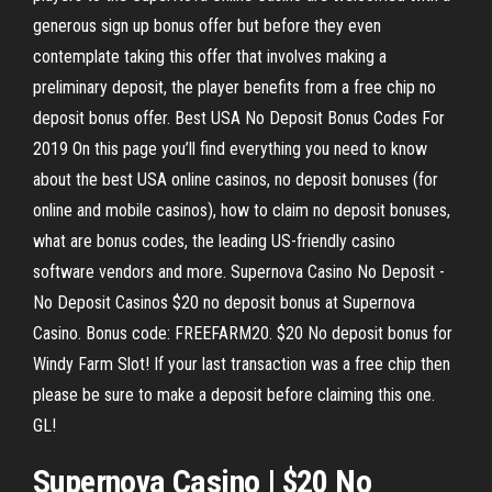
generous sign up bonus offer but before they even
contemplate taking this offer that involves making a
preliminary deposit, the player benefits from a free chip no
deposit bonus offer. Best USA No Deposit Bonus Codes For
2019 On this page you’ll find everything you need to know
about the best USA online casinos, no deposit bonuses (for
online and mobile casinos), how to claim no deposit bonuses,
what are bonus codes, the leading US-friendly casino
software vendors and more. Supernova Casino No Deposit -
No Deposit Casinos $20 no deposit bonus at Supernova
Casino. Bonus code: FREEFARM20. $20 No deposit bonus for
Windy Farm Slot! If your last transaction was a free chip then
please be sure to make a deposit before claiming this one.
GL!
Supernova Casino | $20 No