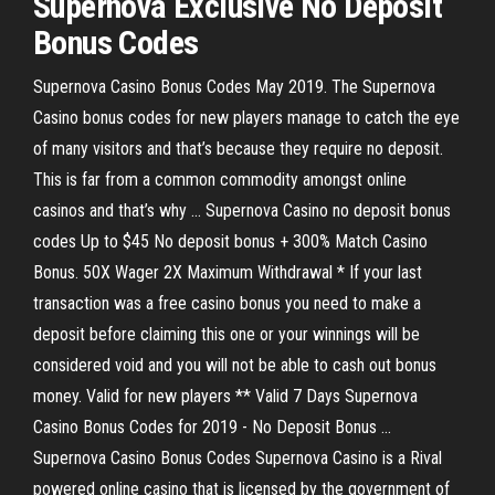
Supernova
Exclusive
No Deposit
Bonus Codes
Supernova Casino Bonus Codes May 2019. The Supernova
Casino bonus codes for new players manage to catch the eye
of many visitors and that’s because they require no deposit.
This is far from a common commodity amongst online
casinos and that’s why … Supernova Casino no deposit bonus
codes Up to $45 No deposit bonus + 300% Match Casino
Bonus. 50X Wager 2X Maximum Withdrawal * If your last
transaction was a free casino bonus you need to make a
deposit before claiming this one or your winnings will be
considered void and you will not be able to cash out bonus
money. Valid for new players ** Valid 7 Days Supernova
Casino Bonus Codes for 2019 - No Deposit Bonus ...
Supernova Casino Bonus Codes Supernova Casino is a Rival
powered online casino that is licensed by the government of