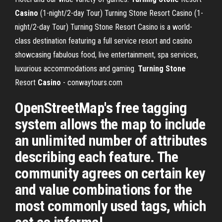
Casino
(1-night/2-day Tour) Turning Stone Resort Casino (1-
night/2-day Tour) Turning Stone Resort Casino is a world-
class destination featuring a full service resort and casino
showcasing fabulous food, live entertainment, spa services,
luxurious accommodations and gaming.
Turning Stone
Resort
Casino
- conwaytours.com
OpenStreetMap's free tagging
system allows the map to include
an unlimited number of attributes
describing each feature. The
community agrees on certain key
and value combinations for the
most commonly used tags, which