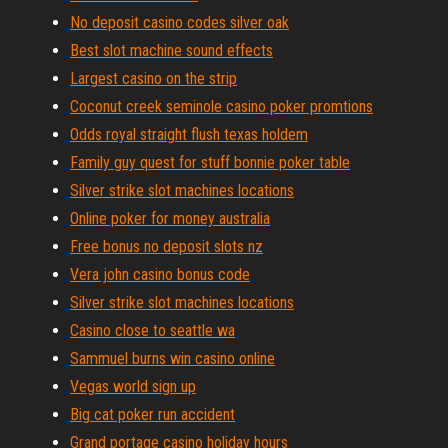
No deposit casino codes silver oak
Best slot machine sound effects
Largest casino on the strip
Coconut creek seminole casino poker promtions
Odds royal straight flush texas holdem
Family guy quest for stuff bonnie poker table
Silver strike slot machines locations
Online poker for money australia
Free bonus no deposit slots nz
Vera john casino bonus code
Silver strike slot machines locations
Casino close to seattle wa
Sammuel burns win casino online
Vegas world sign up
Big cat poker run accident
Grand portage casino holiday hours