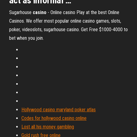
act as informal …
Sugarhouse
casino
- Online casino
Play at the best Online
Casinos. We offer most popular online casino games, slots,
poker, videoslots, sugarhouse casino. Get Free $1000-4000 to
bet when you join.
Hollywood casino maryland poker atlas
Codes for hollywood casino online
Lost all his money gambling
Gold rush free online