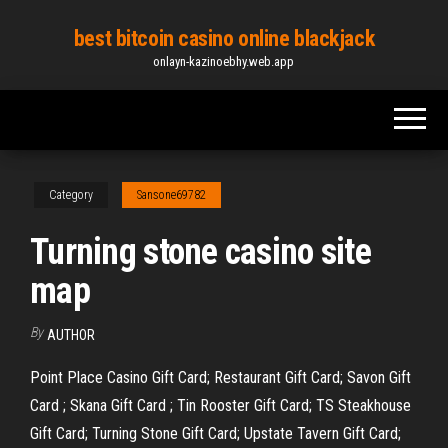
Skip
best bitcoin casino online blackjack
to
onlayn-kazinoebhy.web.app
the
content
Category
Sansone69782
Turning stone casino site
map
By
AUTHOR
Point Place Casino Gift Card; Restaurant Gift Card; Savon Gift
Card ; Skana Gift Card ; Tin Rooster Gift Card; TS Steakhouse
Gift Card; Turning Stone Gift Card; Upstate Tavern Gift Card;