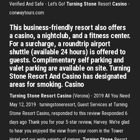
Verified And Safe - Let's Go!
Turning
Stone
Resort
Casino
-
conwaytours.com
This business-friendly resort also offers
a casino, a nightclub, and a fitness center.
For a surcharge, a roundtrip airport
shuttle (available 24 hours) is offered to
guests. Complimentary self parking and
valet parking are available on site. Turning
Stone Resort And Casino has designated
areas for smoking. Casino
Turning Stone Resort Casino
(Verona) - 2019 All You Need
May 12, 2019 · turningstoneresort, Guest Services at Turning
Stone Resort Casino, responded to this review Responded 6
days ago Thank you for your 5-star review, Harvey. We’re glad
to hear you enjoyed the view from your room in the Tower
Hotel and our wide variety of games.
Turning Stone
Resort