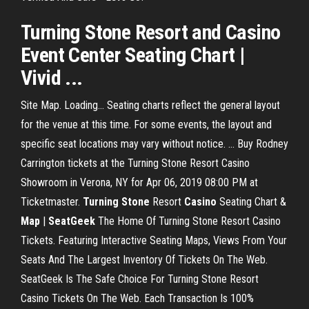
Turning Stone Resort and Casino
Event Center Seating Chart |
Vivid ...
Site Map. Loading... Seating charts reflect the general layout
for the venue at this time. For some events, the layout and
specific seat locations may vary without notice. ... Buy Rodney
Carrington tickets at the Turning Stone Resort Casino
Showroom in Verona, NY for Apr 06, 2019 08:00 PM at
Ticketmaster.
Turning
Stone
Resort
Casino
Seating Chart &
Map
|
SeatGeek
The Home Of Turning Stone Resort Casino
Tickets. Featuring Interactive Seating Maps, Views From Your
Seats And The Largest Inventory Of Tickets On The Web.
SeatGeek Is The Safe Choice For Turning Stone Resort
Casino Tickets On The Web. Each Transaction Is 100%