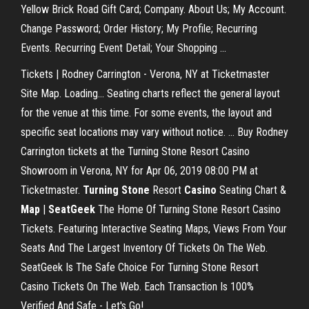
Yellow Brick Road Gift Card; Company. About Us; My Account.
Change Password; Order History; My Profile; Recurring
Events. Recurring Event Detail; Your Shopping ...
Tickets | Rodney Carrington - Verona, NY at Ticketmaster
Site Map. Loading... Seating charts reflect the general layout
for the venue at this time. For some events, the layout and
specific seat locations may vary without notice. ... Buy Rodney
Carrington tickets at the Turning Stone Resort Casino
Showroom in Verona, NY for Apr 06, 2019 08:00 PM at
Ticketmaster.
Turning
Stone
Resort
Casino
Seating Chart &
Map
|
SeatGeek
The Home Of Turning Stone Resort Casino
Tickets. Featuring Interactive Seating Maps, Views From Your
Seats And The Largest Inventory Of Tickets On The Web.
SeatGeek Is The Safe Choice For Turning Stone Resort
Casino Tickets On The Web. Each Transaction Is 100%
Verified And Safe - Let's Go!