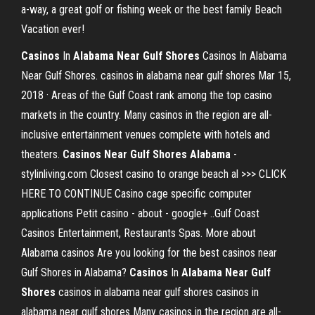
a-way, a great golf or fishing week or the best family Beach
Vacation ever!
Casinos
In
Alabama
Near
Gulf
Shores
Casinos In Alabama
Near Gulf Shores. casinos in alabama near gulf shores Mar 15,
2018 · Areas of the Gulf Coast rank among the top casino
markets in the country. Many casinos in the region are all-
inclusive entertainment venues complete with hotels and
theaters.
Casinos
Near
Gulf
Shores
Alabama
-
stylinliving.com Closest casino to orange beach al >>> CLICK
HERE TO CONTINUE Casino cage specific computer
applications Petit casino - about - google+ ..Gulf Coast
Casinos Entertainment, Restaurants Spas. More about
Alabama casinos Are you looking for the best casinos near
Gulf Shores in Alabama?
Casinos
In
Alabama
Near
Gulf
Shores
casinos in alabama near gulf shores casinos in
alabama near gulf shores Many casinos in the region are all-