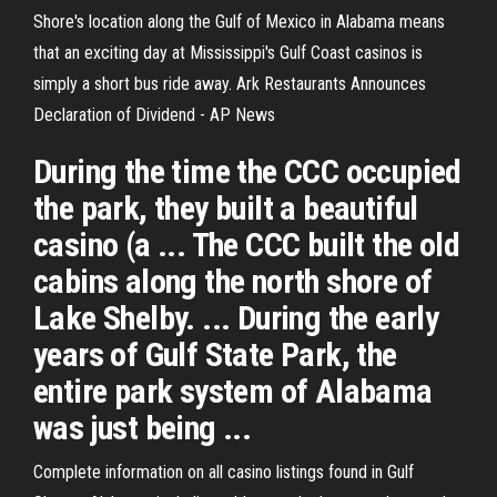
Shore's location along the Gulf of Mexico in Alabama means
that an exciting day at Mississippi's Gulf Coast casinos is
simply a short bus ride away. Ark Restaurants Announces
Declaration of Dividend - AP News
During the time the CCC occupied
the park, they built a beautiful
casino (a ... The CCC built the old
cabins along the north shore of
Lake Shelby. ... During the early
years of Gulf State Park, the
entire park system of Alabama
was just being ...
Complete information on all casino listings found in Gulf