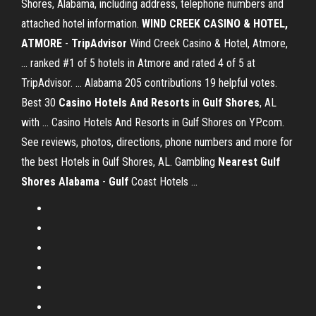
Shores, Alabama, including address, telephone numbers and
attached hotel information.
WIND CREEK CASINO & HOTEL,
ATMORE
-
TripAdvisor
Wind Creek Casino & Hotel, Atmore,
... ranked #1 of 5 hotels in Atmore and rated 4 of 5 at
TripAdvisor. ... Alabama 205 contributions 19 helpful votes.
Best 30
Casino Hotels And Resorts
in
Gulf
Shores
, AL
with ... Casino Hotels And Resorts in Gulf Shores on YP.com.
See reviews, photos, directions, phone numbers and more for
the best Hotels in Gulf Shores, AL. Gambling
Nearest
Gulf
Shores
Alabama
-
Gulf
Coast Hotels ...