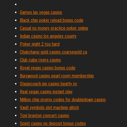
Games las vegas casino
Black chip poker reload bonus code
Casual no money practice poker online
Indian casino los angeles county
Poker night 2 too hard
Chukchansi gold casino coarsegold ca
Club cube rivers casino
Royal vegas casino bonus code
Burswood casino pearl room membership
Stagecoach inn casino beatty nv
Real vegas casino instant play
Million chip promo codes for doubledown casino
Vault symbols slot machine glitch
Toni braxton concert casino
Spinit casino no deposit bonus codes