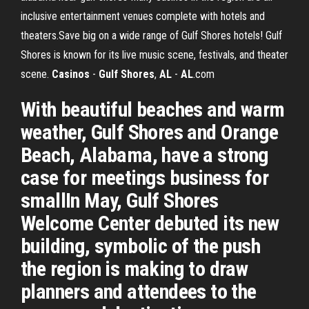
inclusive entertainment venues complete with hotels and
theaters.Save big on a wide range of Gulf Shores hotels! Gulf
Shores is known for its live music scene, festivals, and theater
scene.
Casinos
-
Gulf
Shores
,
AL
-
AL
.com
With beautiful beaches and warm
weather, Gulf Shores and Orange
Beach, Alabama, have a strong
case for meetings business for
smallIn May, Gulf Shores
Welcome Center debuted its new
building, symbolic of the push
the region is making to draw
planners and attendees to the