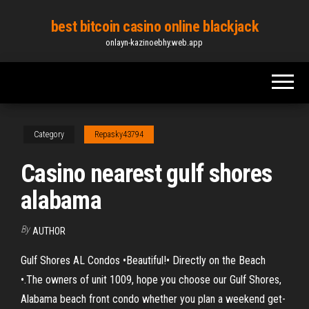
Skip
best bitcoin casino online blackjack
to
onlayn-kazinoebhy.web.app
the
content
Category
Repasky43794
Casino nearest gulf shores
alabama
By
AUTHOR
Gulf Shores AL Condos •Beautiful!• Directly on the Beach
•.The owners of unit 1009, hope you choose our Gulf Shores,
Alabama beach front condo whether you plan a weekend get-