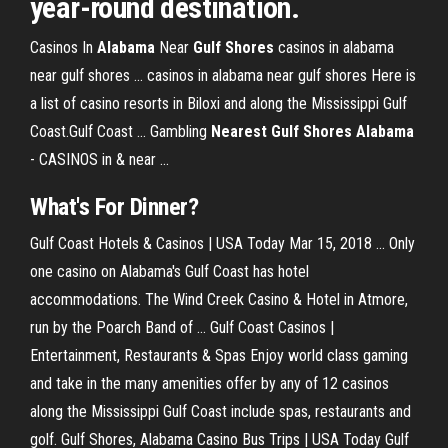
year-round destination.
Casinos In
Alabama
Near
Gulf
Shores
casinos in alabama
near gulf shores ... casinos in alabama near gulf shores Here is
a list of casino resorts in Biloxi and along the Mississippi Gulf
Coast.Gulf Coast ... Gambling
Nearest
Gulf
Shores
Alabama
- CASINOS in & near ...
What's For Dinner?
Gulf Coast Hotels & Casinos | USA Today Mar 15, 2018 ... Only
one casino on Alabama's Gulf Coast has hotel
accommodations. The Wind Creek Casino & Hotel in Atmore,
run by the Poarch Band of ... Gulf Coast Casinos |
Entertainment, Restaurants & Spas Enjoy world class gaming
and take in the many amenities offer by any of 12 casinos
along the Mississippi Gulf Coast include spas, restaurants and
golf. Gulf Shores, Alabama Casino Bus Trips | USA Today Gulf