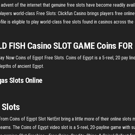
e advent of the internet that genuine free slots have become readily avail
players world-class Free Slots: Clickfun Casino brings players free onlin
le is eligible to play world-class free slots found in casinos across th
D FISH Casino
SLOT
GAME
Coins
FOR
ay Now Coins of Egypt Free Slots. Coins of Egypt is a 5-reel, 20 pay li
depths of ancient Egypt.
as Slots Online
 Slots
rom Coins of Egypt Slot NetEnt bring a little more of their online slots
ams. The Coins of Egypt video slot is a 5-reel, 20-payline game with s