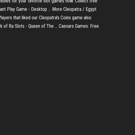
ebies for your favorite slot games now. Collect free
nstant Play Game - Desktop ... More Cleopatra / Egypt
ayers that liked our Cleopatra's Coins game also
ok of Ra Slots - Queen of The ... Caesars Games: Free