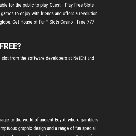
able for the public to play. Guest - Play Free Slots -
e games to enjoy with friends and offers a revolution
e globe. Get House of Fun™️ Slots Casino - Free 777
FREE
?
ne slot from the software developers at NetEnt and
 magic to the world of ancient Egypt, where gamblers
umptuous graphic design and a range of fun special