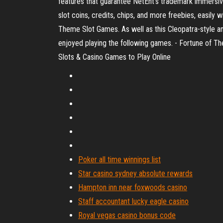
features that guarantee NetEnt's trademark immersive 
slot coins, credits, chips, and more freebies, easily
Theme Slot Games. As well as this Cleopatra-style a
enjoyed playing the following games. - Fortune of Th
Slots & Casino Games to Play Online
Poker all time winnings list
Star casino sydney absolute rewards
Hampton inn near foxwoods casino
Staff accountant lucky eagle casino
Royal vegas casino bonus code