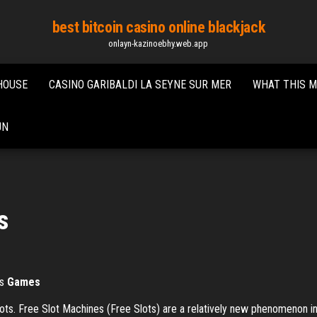
best bitcoin casino online blackjack
onlayn-kazinoebhy.web.app
HOUSE
CASINO GARIBALDI LA SEYNE SUR MER
WHAT THIS M
UN
s
rs
Games
ts. Free Slot Machines (Free Slots) are a relatively new phenomenon in 