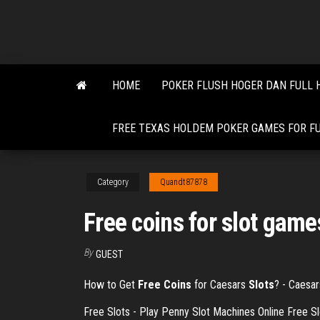
Skip
to
the
content
HOME
POKER FLUSH HOGER DAN FULL 
FREE TEXAS HOLDEM POKER GAMES FOR F
Category
Quandt87878
Free coins for slot game
By
GUEST
How to Get
Free
Coins
for Caesars
Slots
? - Caesa
Free Slots - Play Penny Slot Machines Online Free Slo