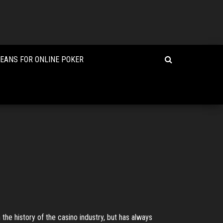
EANS FOR ONLINE POKER
the history of the casino industry, but has always