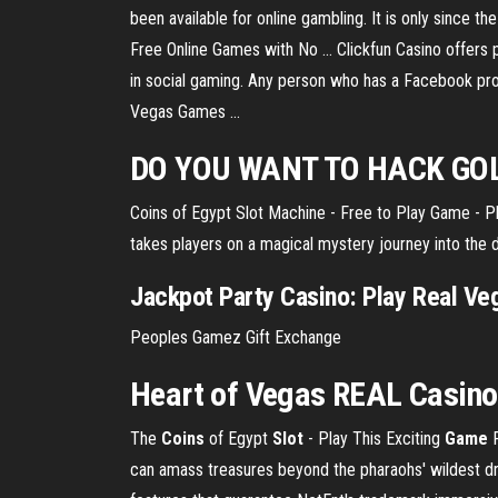
been available for online gambling. It is only since th
Free Online Games with No ... Clickfun Casino offers 
in social gaming. Any person who has a Facebook profi
Vegas Games ...
DO YOU WANT TO HACK GOL
Coins of Egypt Slot Machine - Free to Play Game - Pl
takes players on a magical mystery journey into the 
Jackpot Party Casino: Play Real Veg
Peoples Gamez Gift Exchange
Heart of Vegas REAL Casino
The
Coins
of Egypt
Slot
- Play This Exciting
Game
F
can amass treasures beyond the pharaohs' wildest dre