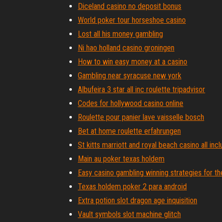
Diceland casino no deposit bonus
World poker tour horseshoe casino
Lost all his money gambling
Ni hao holland casino groningen
How to win easy money at a casino
Gambling near syracuse new york
Albufeira 3 star all inc roulette tripadvisor
Codes for hollywood casino online
Roulette pour panier lave vaisselle bosch
Bet at home roulette erfahrungen
St kitts marriott and royal beach casino all incl
Main au poker texas holdem
Easy casino gambling winning strategies for th
Texas holdem poker 2 para android
Extra potion slot dragon age inquisition
Vault symbols slot machine glitch