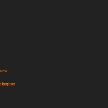
usive
e beginner