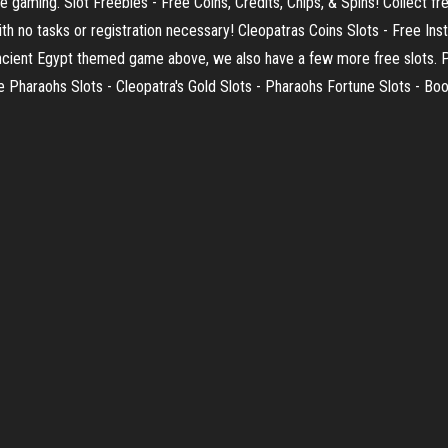
gaming. Slot Freebies - Free Coins, Credits, Chips, & Spins! Collect fre
 with no tasks or registration necessary! Cleopatras Coins Slots - Free I
ncient Egypt themed game above, we also have a few more free slots. Pl
e Pharaohs Slots - Cleopatra's Gold Slots - Pharaohs Fortune Slots - Bo