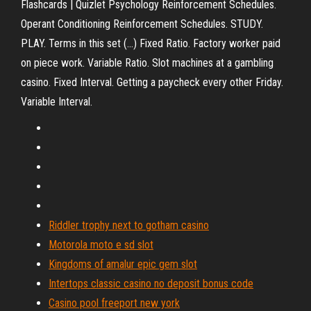
Flashcards | Quizlet Psychology Reinforcement Schedules.
Operant Conditioning Reinforcement Schedules. STUDY.
PLAY. Terms in this set (...) Fixed Ratio. Factory worker paid
on piece work. Variable Ratio. Slot machines at a gambling
casino. Fixed Interval. Getting a paycheck every other Friday.
Variable Interval.
Riddler trophy next to gotham casino
Motorola moto e sd slot
Kingdoms of amalur epic gem slot
Intertops classic casino no deposit bonus code
Casino pool freeport new york