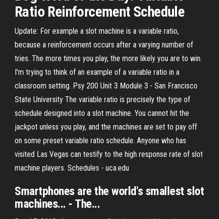
Ratio
Reinforcement
Schedule
Update: For example a slot machine is a variable ratio,
because a reinforcement occurs after a varying number of
tries. The more times you play, the more likely you are to win.
I'm trying to think of an example of a variable ratio in a
classroom setting. Psy 200 Unit 3 Module 3 - San Francisco
State University The variable ratio is precisely the type of
schedule designed into a slot machine. You cannot hit the
jackpot unless you play, and the machines are set to pay off
on some preset variable ratio schedule. Anyone who has
visited Las Vegas can testify to the high response rate of slot
machine players. Schedules - uca.edu
Smartphones are the world's smallest
slot
machines
... - The...