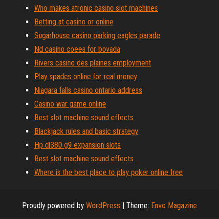
Who makes atronic casino slot machines
Betting at casino or online
Sugarhouse casino parking eagles parade
Nd casino coeea for bovada
Rivers casino des plaines employment
Play spades online for real money
Niagara falls casino ontario address
Casino war game online
Best slot machine sound effects
Blackjack rules and basic strategy
Hp dl380 g9 expansion slots
Best slot machine sound effects
Where is the best place to play poker online free
Proudly powered by
WordPress
|
Theme:
Envo Magazine