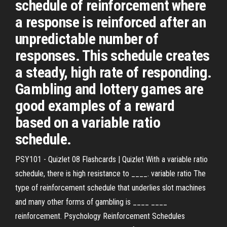
schedule of reinforcement where
a response is reinforced after an
unpredictable number of
responses. This schedule creates
a steady, high rate of responding.
Gambling and lottery games are
good examples of a reward
based on a variable ratio
schedule.
PSY101 - Quizlet 08 Flashcards | Quizlet With a variable ratio
schedule, there is high resistance to ____. variable ratio The
type of reinforcement schedule that underlies slot machines
and many other forms of gambling is ____ ____
reinforcement. Psychology Reinforcement Schedules