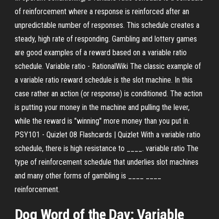
of reinforcement where a response is reinforced after an
unpredictable number of responses. This schedule creates a
steady, high rate of responding. Gambling and lottery games
are good examples of a reward based on a variable ratio
schedule. Variable ratio - RationalWiki The classic example of
a variable ratio reward schedule is the slot machine. In this
case rather an action (or response) is conditioned. The action
is putting your money in the machine and pulling the lever,
while the reward is "winning" more money than you put in.
PSY101 - Quizlet 08 Flashcards | Quizlet With a variable ratio
schedule, there is high resistance to ____. variable ratio The
type of reinforcement schedule that underlies slot machines
and many other forms of gambling is ____ ____
reinforcement.
Dog Word of the Day:
Variable