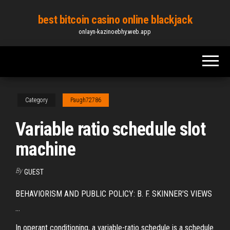
Skip
best bitcoin casino online blackjack
to
onlayn-kazinoebhy.web.app
the
content
Category
Paugh72786
Variable ratio schedule slot
machine
By
GUEST
BEHAVIORISM AND PUBLIC POLICY: B. F. SKINNER'S VIEWS
…
In operant conditioning, a variable-ratio schedule is a schedule