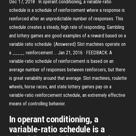
Dec 17, 2018 · In operant conditioning, a variable-ratio
schedule is a schedule of reinforcement where a response is
reinforced after an unpredictable number of responses. This
schedule creates a steady, high rate of responding. Gambling
and lottery games are good examples of a reward based on a
variable ratio schedule. (Answered) Slot machines operate on
a _____ reinforcement … Jan 21, 2016 · FEEDBACK: A
variable-ratio schedule of reinforcement is based on an
average number of responses between reinforcers, but there
is great variability around that average. Slot machines, roulette
wheels, horse races, and state lottery games pay on a
variable-ratio reinforcement schedule, an extremely effective
means of controlling behavior.
In operant conditioning, a
variable-ratio schedule is a